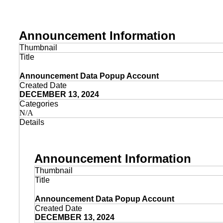
Announcement Information
Thumbnail
Title
Announcement Data Popup Account
Created Date
DECEMBER 13, 2024
Categories
N/A
Details
Announcement Information
Thumbnail
Title
Announcement Data Popup Account
Created Date
DECEMBER 13, 2024