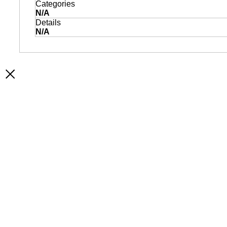
Categories
N/A
Details
N/A