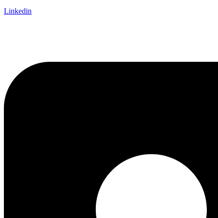
Linkedin