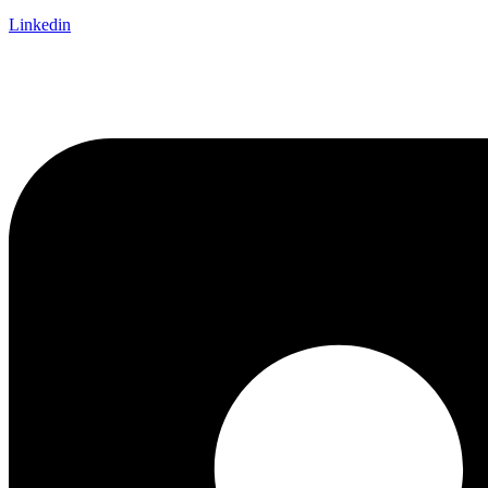
Linkedin